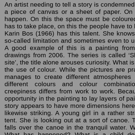
An artist needing to tell a story is condemne
a piece of canvas or a sheet of paper. On 
happen. On this the space must be coloured 
has to take place, on this the people have to
Karin Bos (1966) has this talent. She knows
so-called limitation and sometimes even to u
A good example of this is a painting fro
drawings from 2006. The series is called ‘S
site’, the title alone arouses curiosity. What i
the use of colour. While the pictures are p
manages to create different atmospheres
different colours and colour combinat
creepiness differs from work to work. Bec
opportunity in the painting to lay layers of pa
story appears to have more dimensions here.
likewise striking. A young girl in a rather 
tent. She is looking out at a sort of canoe.
falls over the canoe in the tranquil water.
What has happened? What is a child do