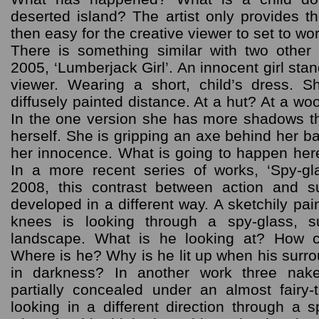
deserted island? The artist only provides the
then easy for the creative viewer to set to wor
There is something similar with two othe
2005, ‘Lumberjack Girl’. An innocent girl sta
viewer. Wearing a short, child’s dress. S
diffusely painted distance. At a hut? At a wo
In the one version she has more shadows t
herself. She is gripping an axe behind her ba
her innocence. What is going to happen her
In a more recent series of works, ‘Spy-g
2008, this contrast between action and 
developed in a different way. A sketchily p
knees is looking through a spy-glass, 
landscape. What is he looking at? How 
Where is he? Why is he lit up when his surr
in darkness? In another work three nake
partially concealed under an almost fairy
looking in a different direction through a 