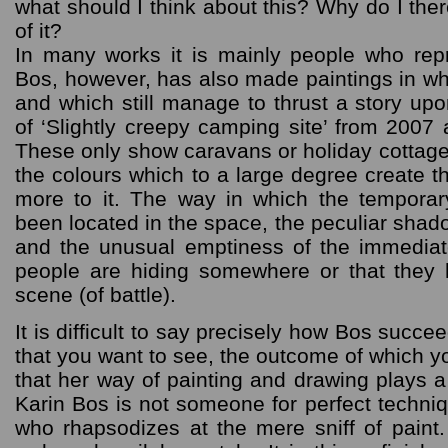
what should I think about this? Why do I ther
of it?
In many works it is mainly people who repr
Bos, however, has also made paintings in w
and which still manage to thrust a story up
of ‘Slightly creepy camping site’ from 2007
These only show caravans or holiday cottages
the colours which to a large degree create t
more to it. The way in which the tempor
been located in the space, the peculiar shado
and the unusual emptiness of the immediate
people are hiding somewhere or that they h
scene (of battle).
It is difficult to say precisely how Bos succee
that you want to see, the outcome of which yo
that her way of painting and drawing plays a s
Karin Bos is not someone for perfect techniqu
who rhapsodizes at the mere sniff of pain