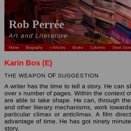
Rob Perrée
Art and Literature
Home
Biography
» Articles
Books
Columns
Short Stor
Karin Bos (E)
OF
THE
WEAPON
SUGGESTION
A writer has the time to tell a story. He can s
over x number of pages. Within the context o
are able to take shape. He can, through th
and other literary mechanisms, work towards 
particular climax or anticlimax. A film dir
advantage of time. He has got ninety minute
story.