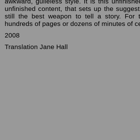
awkward, guileless style. It is this unfinish
unfinished content, that sets up the sugges
still the best weapon to tell a story. Fo
hundreds of pages or dozens of minutes of ce
2008
Translation Jane Hall