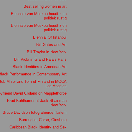
Best selling women in art
Biënnale van Moskou houdt zich
politiek rustig
Biënnale van Moskou houdt zich
politiek rustig
Biennial Of Istanbul
Bill Gates and Art
Bill Traylor in New York
Bill Viola in Grand Palais Paris
Black Identities in American Art
Black Performance in Contemporary Art
Bob Mizer and Tom of Finland in MOCA
Los Angeles
yfriend David Croland on Mapplethorpe
Brad Kahlhamer at Jack Shainman
New York
Bruce Davidson fotografeerde Harlem
Burroughs, Corso, Ginsberg
Caribbean Black Identity and Sex