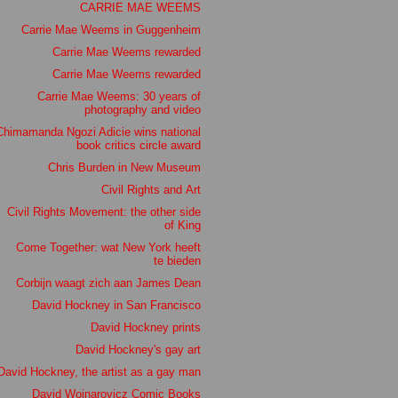
CARRIE MAE WEEMS
Carrie Mae Weems in Guggenheim
Carrie Mae Weems rewarded
Carrie Mae Weems rewarded
Carrie Mae Weems: 30 years of
photography and video
Chimamanda Ngozi Adicie wins national
book critics circle award
Chris Burden in New Museum
Civil Rights and Art
Civil Rights Movement: the other side
of King
Come Together: wat New York heeft
te bieden
Corbijn waagt zich aan James Dean
David Hockney in San Francisco
David Hockney prints
David Hockney's gay art
David Hockney, the artist as a gay man
David Wojnarovicz Comic Books