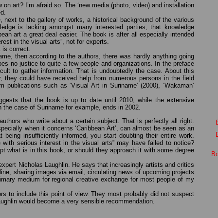
on art? I’m afraid so. The ‘new media (photo, video) and installation
ed.
de, next to the gallery of works, a historical background of the various
wledge is lacking amongst many interested parties, that knowledge
an art a great deal easier. The book is after all especially intended
est in the visual arts”, not for experts.
 is correct.
iname, then according to the authors, there was hardly anything going
s no justice to quite a few people and organizations. In the preface
icult to gather information. That is undoubtedly the case. About this
r, they could have received help from numerous persons in the field
m publications such as ‘Visual Art in Suriname’ (2000), ‘Wakaman’
uggests that the book is up to date until 2010, while the extensive
–in the case of Suriname for example, ends in 2002.
uthors who write about a certain subject. That is perfectly all right.
specially when it concerns ‘Caribbean Art’, can almost be seen as an
 being insufficiently informed, you start doubting their entire work.
 with serious interest in the visual arts” may have failed to notice?
pt what is in this book, or should they approach it with some degree
Bo
pert Nicholas Laughlin. He says that increasingly artists and critics
line, sharing images via email, circulating news of upcoming projects
rimary medium for regional creative exchange for most people of my
ors to include this point of view. They most probably did not suspect
 Laughlin would become a very sensible recommendation.