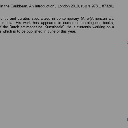
in the Caribbean. An Introduction’, London 2010,
978 1 873201
ISBN
critic and curator, specialized in contemporary (Afro-)American art,
ew media. His work has appeared in numerous catalogues, books,
 the Dutch art magazine ‘Kunstbeeld’. He is currently working on a
 which is to be published in June of this year.