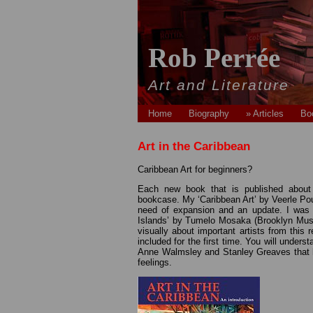
Rob Perrée
Art and Literature
Home
Biography
» Articles
Bo
Art in the Caribbean
Caribbean Art for beginners?
Each new book that is published about ‘
bookcase. My ‘Caribbean Art’ by Veerle Poupe
need of expansion and an update. I was t
Islands’ by Tumelo Mosaka (Brooklyn Museu
visually about important artists from this
included for the first time. You will unders
Anne Walmsley and Stanley Greaves that ha
feelings.