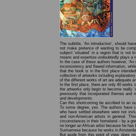
The subtitle, ‘An introduction’, should hav
not make pretence of wanting to be compl
subject ‘situated’ in a region that is not 
means and expertise undoubtedly plays a r
In the case of these authors however, ‘An 
inconsistency and flawed information, whil
that the book is in the first place intend
collection of artworks including explanatory
of the different works of art are adequate 
In the first place, there are only 40 works 
the artworks only begin to become really
previously that incorporated themes and m
and developments.
Can this shortcoming be ascribed to an out
To some degree, yes. The authors have ch
who have settled elsewhere were not inclu
and non-American artists in general. Tho
circumstances in their homeland – by a gr
no longer an African artist because he ha
Surinamese because he works in Amsterda
But aside from this point of view, does n