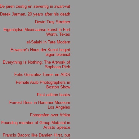
De jaren zestig en zeventig in zwart-wit
Derek Jarman, 20 years after his death
Devin Troy Strother
Eigentijdse Mexicaanse kunst in Fort
Worth, Texas
el-Salahi in Tate Modern
Enwezor's Haus der Kunst begint
eigen biennial
Everything Is Nothing: The Artwork of
Sopheap Pich
Felix Gonzalez-Torres en AIDS
Female Arab Photographers in
Boston Show
First edition books
Forrest Bess in Hammer Museum
Los Angeles
Fotografen over Afrika
Founding member of Group Material in
Artists Speace
Francis Bacon: like Damien Hirst, but