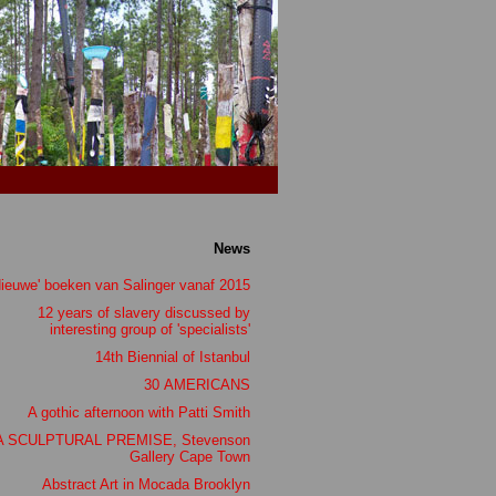
News
Nieuwe' boeken van Salinger vanaf 2015
12 years of slavery discussed by
interesting group of 'specialists'
14th Biennial of Istanbul
30 AMERICANS
A gothic afternoon with Patti Smith
A SCULPTURAL PREMISE, Stevenson
Gallery Cape Town
Abstract Art in Mocada Brooklyn