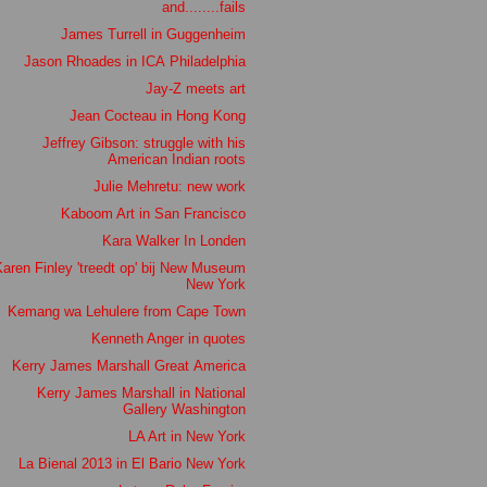
and........fails
James Turrell in Guggenheim
Jason Rhoades in ICA Philadelphia
Jay-Z meets art
Jean Cocteau in Hong Kong
Jeffrey Gibson: struggle with his
American Indian roots
Julie Mehretu: new work
Kaboom Art in San Francisco
Kara Walker In Londen
aren Finley 'treedt op' bij New Museum
New York
Kemang wa Lehulere from Cape Town
Kenneth Anger in quotes
Kerry James Marshall Great America
Kerry James Marshall in National
Gallery Washington
LA Art in New York
La Bienal 2013 in El Bario New York