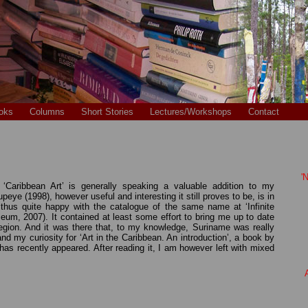
oks
Columns
Short Stories
Lectures/Workshops
Contact
'
Caribbean Art’ is generally speaking a valuable addition to my
ye (1998), however useful and interesting it still proves to be, is in
hus quite happy with the catalogue of the same name at ‘Infinite
m, 2007). It contained at least some effort to bring me up to date
 region. And it was there that, to my knowledge, Suriname was really
tand my curiosity for ‘Art in the Caribbean. An introduction’, a book by
s recently appeared. After reading it, I am however left with mixed