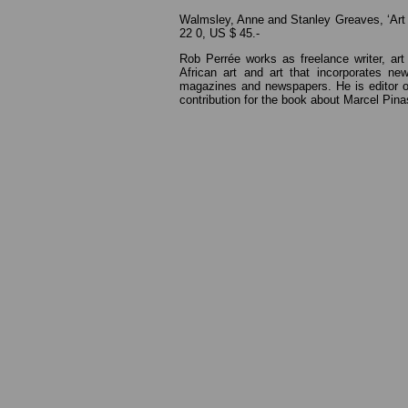
Walmsley, Anne and Stanley Greaves, ‘Art 
22 0, US $ 45.-
Rob Perrée works as freelance writer, art 
African art and art that incorporates n
magazines and newspapers. He is editor of
contribution for the book about Marcel Pinas