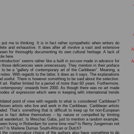
e put me to thinking. It is in fact rather sympathetic when writers do
ete and exhaustive. It does after all involve a vast and extensive
A
known for thoroughly documenting its own cultural heritage. A lack of
ole here.
introduction’ seems rather like a built in excuse made in advance for
A
e those deficiencies were unnecessary. They mention in their preface
ed to be a “gallery of contemporary art of the Caribbean”. Meaning, a
 notes. With regards to the latter, it does as it says. The explanations
and useful. There is however something to be said about the selection.
of art. Rather limited for a period of more than 60 years. Furthermore,
 ‘contemporary’ onwards from 2000. As though there was no art made
odes of expression which were in keeping with international trends
dated point of view with regards to what is considered ‘Caribbean’?
osen artists who live and work in the Caribbean. Caribbean artists
ded. That’s something that is difficult to keep up for non-European
se in fact define themselves – by nature or compelled by limiting
eat wanderlust. Is Meschac Gaba, just to mention a random example,
s been living in Rotterdam for some time now? Is Remy Jungerman not
m? Is Marlene Dumas South-African or Dutch?
ot the conservative choice of the authors also have something to do