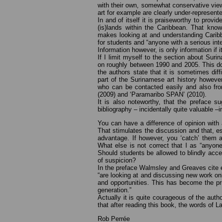
with their own, somewhat conservative view 
art for example are clearly under-represent
In and of itself it is praiseworthy to provi
(is)lands within the Caribbean. That kno
makes looking at and understanding Caribbe
for students and “anyone with a serious inter
Information however, is only information if it
If I limit myself to the section about Sur
on roughly between 1990 and 2005. This doe
the authors state that it is sometimes diff
part of the Surinamese art history howeve
who can be contacted easily and also fro
(2009) and ‘Paramaribo SPAN’ (2010).
It is also noteworthy, that the preface s
bibliography – incidentally quite valuable 
You can have a difference of opinion with a
That stimulates the discussion and that, e
advantage. If however, you ‘catch’ them at
What else is not correct that I as “anyone
Should students be allowed to blindly acce
of suspicion?
In the preface Walmsley and Greaves cite ex
“are looking at and discussing new work on
and opportunities. This has become the p
generation.”
Actually it is quite courageous of the auth
that after reading this book, the words of
Rob Perrée