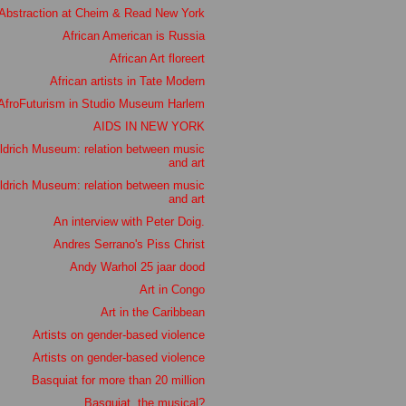
Abstraction at Cheim & Read New York
African American is Russia
African Art floreert
African artists in Tate Modern
AfroFuturism in Studio Museum Harlem
AIDS IN NEW YORK
ldrich Museum: relation between music
and art
ldrich Museum: relation between music
and art
An interview with Peter Doig.
Andres Serrano's Piss Christ
Andy Warhol 25 jaar dood
Art in Congo
Art in the Caribbean
Artists on gender-based violence
Artists on gender-based violence
Basquiat for more than 20 million
Basquiat, the musical?