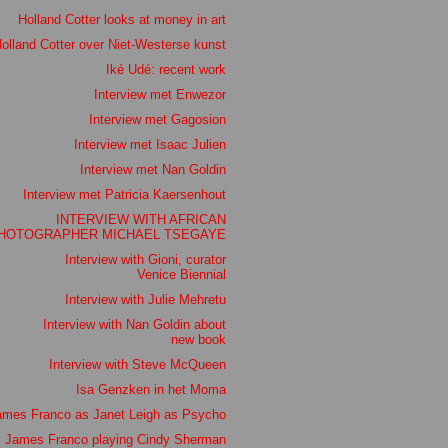
Holland Cotter looks at money in art
olland Cotter over Niet-Westerse kunst
Iké Udé: recent work
Interview met Enwezor
Interview met Gagosion
Interview met Isaac Julien
Interview met Nan Goldin
Interview met Patricia Kaersenhout
INTERVIEW WITH AFRICAN
HOTOGRAPHER MICHAEL TSEGAYE
Interview with Gioni, curator
Venice Biennial
Interview with Julie Mehretu
Interview with Nan Goldin about
new book
Interview with Steve McQueen
Isa Genzken in het Moma
ames Franco as Janet Leigh as Psycho
James Franco playing Cindy Sherman