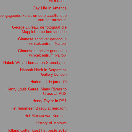
with talent
Gay Life in America
eëngageerde kunst en de plaats/functie
van het museum
George Dureau, de fotograaf die
Mapplethorpe beïnvloedde
Ghanese schrijver gedood in
winkelcentrum Nairobi
Ghanese schrijver gedood in
winkelcentrum Nairobi
Habnk Willis Thomas on Stereotypes
Hannah Höch in Serpentine
Gallery London
Harlem in de jaren 70
Henry Louis Gates: Many Rivers to
Cross at PBS
Henry Taylor in PS1
Het fenomeen Basquiat herdacht
Het Mexico van Kerouac
History of Motown
Holland Cotter kiest het beste 2013