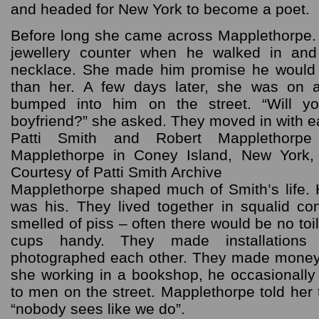
and headed for New York to become a poet.
Before long she came across Mapplethorpe.
jewellery counter when he walked in and
necklace. She made him promise he would gi
than her. A few days later, she was on
bumped into him on the street. “Will 
boyfriend?” she asked. They moved in with ea
Patti Smith and Robert Mapplethorpe
Mapplethorpe in Coney Island, New York,
Courtesy of Patti Smith Archive
Mapplethorpe shaped much of Smith’s life.
was his. They lived together in squalid con
smelled of piss – often there would be no toil
cups handy. They made installations
photographed each other. They made money
she working in a bookshop, he occasionally 
to men on the street. Mapplethorpe told her 
“nobody sees like we do”.