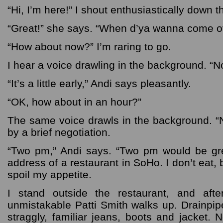
“Hi, I’m here!” I shout enthusiastically down 
“Great!” she says. “When d’ya wanna come o
“How about now?” I’m raring to go.
I hear a voice drawling in the background. “N
“It’s a little early,” Andi says pleasantly.
“OK, how about in an hour?”
The same voice drawls in the background. “N
by a brief negotiation.
“Two pm,” Andi says. “Two pm would be gr
address of a restaurant in SoHo. I don’t eat,
spoil my appetite.
I stand outside the restaurant, and aft
unmistakable Patti Smith walks up. Drainpip
straggly, familiar jeans, boots and jacket.