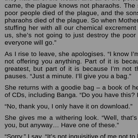
came, the plague knows not pharaohs. The 
poor people died of the plague, and the son
pharaohs died of the plague. So when Mother
stuffing her with all our chemical excrement
us, she’s not going to just destroy the poor
everyone will go.”
As I rise to leave, she apologises. “I know I
not offering you anything. Part of it is beca
greatest, but part of it is because I’m not 
pauses. “Just a minute. I’ll give you a bag.”
She returns with a goodie bag – a book of 
of CDs, including Banga. “Do you have this? It
“No, thank you, I only have it on download.”
She gives me a withering look. “Well, that’s 
you, but anyway… Have one of these.”
“Sorry,” I say. “It’s not inquisitive of me not t