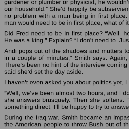
gardener or plumber or physicist, he wouldn’
our household.” She’d happily be subservient
no problem with a man being in first place.
man would need to be in first place, what of it
Did Fred need to be in first place? “Well, h
He was a king.” Explain? “I don’t need to. Jus
Andi pops out of the shadows and mutters to
in a couple of minutes,” Smith says. Again,
There’s been no hint of the interview comin
said she’d set the day aside.
I haven’t even asked you about politics yet, I
“Well, we’ve been almost two hours, and I d
she answers brusquely. Then she softens. 
something direct, I’ll be happy to try to answer
During the Iraq war, Smith became an impass
the American people to throw Bush out of t