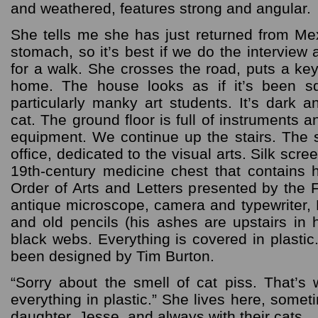
and weathered, features strong and angular.
She tells me she has just returned from M
stomach, so it’s best if we do the interview 
for a walk. She crosses the road, puts a ke
home. The house looks as if it’s been s
particularly manky art students. It’s dark 
cat. The ground floor is full of instruments
equipment. We continue up the stairs. The s
office, dedicated to the visual arts. Silk scr
19th-century medicine chest that contains
Order of Arts and Letters presented by the
antique microscope, camera and typewriter, 
and old pencils (his ashes are upstairs in
black webs. Everything is covered in plasti
been designed by Tim Burton.
“Sorry about the smell of cat piss. That’
everything in plastic.” She lives here, some
daughter, Jesse, and always with their cats.