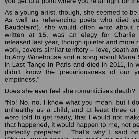
you get to a point where you’re all right for the
As a young artist, though, she seemed to be h
As well as referencing poets who died y
Baudelaire), she would often write about 
written at 15, was an elegy for Charlie
released last year, though quieter and more r
work, covers similar territory – love, death an
to Amy Winehouse and a song about Maria S
in Last Tango In Paris and died in 2011, in
didn’t know the precariousness of our y
emptiness.”
Does she ever feel she romanticises death?
“No! No, no. I know what you mean, but I don
unhealthy as a child, and at least three or
were told to get ready, that I would not make
that happened, it would happen to me, not p
perfectly prepared… That’s why I said o