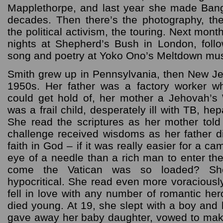
Mapplethorpe, and last year she made Bang
decades. Then there’s the photography, the
the political activism, the touring. Next mon
nights at Shepherd’s Bush in London, foll
song and poetry at Yoko Ono’s Meltdown musi
Smith grew up in Pennsylvania, then New Je
1950s. Her father was a factory worker w
could get hold of, her mother a Jehovah’s
was a frail child, desperately ill with TB, hep
She read the scriptures as her mother told
challenge received wisdoms as her father d
faith in God – if it was really easier for a c
eye of a needle than a rich man to enter t
come the Vatican was so loaded? Sh
hypocritical. She read even more voraciousl
fell in love with any number of romantic he
died young. At 19, she slept with a boy an
gave away her baby daughter, vowed to make