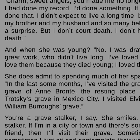
‘Charm, sweet angels, you made me no longer a
I had done my record, I’d done something. If I 
done that. I didn’t expect to live a long time, 
my brother and my husband and so many belo
a surprise. But I don’t court death. I don’
death.”
And when she was young? “No. I was dra
great work, who didn’t live long. I’ve love
love them because they died young; I loved th
She does admit to spending much of her spa
“In the last some months, I’ve visited the gr
grave of Anne Brontë, the resting place 
Trotsky’s grave in Mexico City. I visited El
William Burroughs’ grave.”
You’re a grave stalker, I say. She smiles
stalker. If I’m in a city or town and there’s s
friend, then I’ll visit their grave. Some