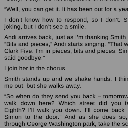
“Well, you can get it. It has been out for a yea
I don’t know how to respond, so I don’t. S
joking, but I don’t see a smile.
Andi arrives back, just as I’m thanking Smith
“Bits and pieces,” Andi starts singing. “That
Clark Five. I’m in pieces, bits and pieces. S
said goodbye.”
I join her in the chorus.
Smith stands up and we shake hands. I thi
me out, but she walks away.
“So when do they send you back – tomorrow
walk down here? Which street did you 
Eighth? I’ll walk you down. I’ll come back up
Simon to the door.” And as she does so,
through George Washington park, take the sc