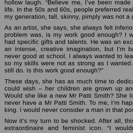
hollow laugh. “Believe me, I’ve been made
life. In the 50s and 60s, people preferred re
my generation, tall, skinny, pimply was not a 
As an artist, she says, she always felt infer
problem was, is my work good enough? I w
had specific gifts and talents. He was an exc
an intense, creative imagination, but I’m
never good at school. I always wanted to leap
so my skills were not as strong as I wanted.
still do. Is this work good enough?”
These days, she has as much time to dedic
could wish – her children are grown up an
Would she like a new Mr Patti Smith? She l
never have a Mr Patti Smith. To me, I’m ha
king. I would never consider a man in that pos
Now it’s my turn to be shocked. After all, thi
extraordinaire and feminist icon. “I woul