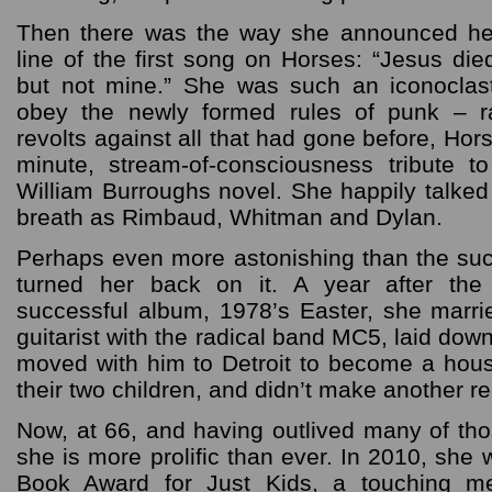
Then there was the way she announced her 
line of the first song on Horses: “Jesus di
but not mine.” She was such an iconoclast
obey the newly formed rules of punk – r
revolts against all that had gone before, Hor
minute, stream-of-consciousness tribute t
William Burroughs novel. She happily talked
breath as Rimbaud, Whitman and Dylan.
Perhaps even more astonishing than the su
turned her back on it. A year after the
successful album, 1978’s Easter, she marri
guitarist with the radical band MC5, laid down
moved with him to Detroit to become a hou
their two children, and didn’t make another re
Now, at 66, and having outlived many of tho
she is more prolific than ever. In 2010, she
Book Award for Just Kids, a touching me