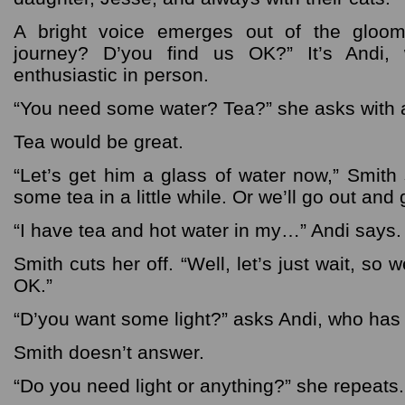
A bright voice emerges out of the gloo
journey? D’you find us OK?” It’s Andi,
enthusiastic in person.
“You need some water? Tea?” she asks with a
Tea would be great.
“Let’s get him a glass of water now,” Smith
some tea in a little while. Or we’ll go out and
“I have tea and hot water in my…” Andi says.
Smith cuts her off. “Well, let’s just wait, s
OK.”
“D’you want some light?” asks Andi, who has 
Smith doesn’t answer.
“Do you need light or anything?” she repeats.