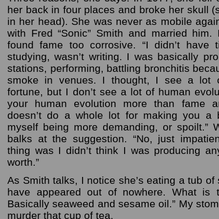
her back in four places and broke her skull 
in her head). She was never as mobile again
with Fred “Sonic” Smith and married him. 
found fame too corrosive. “I didn’t have 
studying, wasn’t writing. I was basically pr
stations, performing, battling bronchitis be
smoke in venues. I thought, I see a lot 
fortune, but I don’t see a lot of human evolut
your human evolution more than fame an
doesn’t do a whole lot for making you a b
myself being more demanding, or spoilt.” 
balks at the suggestion. “No, just impatie
thing was I didn’t think I was producing an
worth.”
As Smith talks, I notice she’s eating a tub o
have appeared out of nowhere. What is t
Basically seaweed and sesame oil.” My stoma
murder that cup of tea.