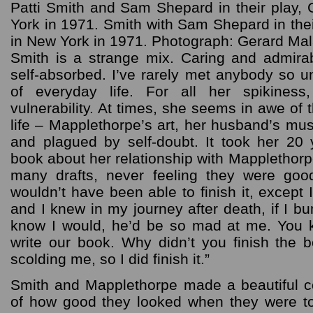
Patti Smith and Sam Shepard in their play
York in 1971. Smith with Sam Shepard in the
in New York in 1971. Photograph: Gerard Ma
Smith is a strange mix. Caring and admira
self-absorbed. I’ve rarely met anybody so u
of everyday life. For all her spikiness
vulnerability. At times, she seems in awe of 
life – Mapplethorpe’s art, her husband’s mus
and plagued by self-doubt. It took her 20
book about her relationship with Mapplethor
many drafts, never feeling they were goo
wouldn’t have been able to finish it, except
and I knew in my journey after death, if I b
know I would, he’d be so mad at me. You kn
write our book. Why didn’t you finish the b
scolding me, so I did finish it.”
Smith and Mapplethorpe made a beautiful 
of how good they looked when they were t