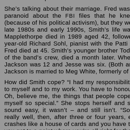
She’s talking about their marriage. Fred was
paranoid about the
files that he kn
FBI
(because of his political activism), but they 
late 1980s and early 1990s, Smith’s life wa
Mapplethorpe died in 1989 aged 42, follow
year-old Richard Sohl, pianist with the Patt
Fred died at 45. Smith’s younger brother T
of the band’s crew, died a month later. Whe
Jackson was 12 and Jesse was six. (Both a
Jackson is married to Meg White, formerly of 
How did Smith cope? “I had my responsibilit
to myself and to my work. You have to honour
Oh, believe me, the things that people cope
myself so special.” She stops herself and s
sound easy, it wasn’t – and still isn’t. “
really well, then, after three or four years,
crashes like a house of cards and you have to r