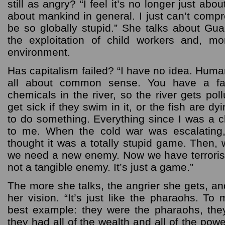
still as angry? “I feel it’s no longer just abou
about mankind in general. I just can’t comp
be so globally stupid.” She talks about Gu
the exploitation of child workers and, mo
environment.
Has capitalism failed? “I have no idea. Human
all about common sense. You have a fa
chemicals in the river, so the river gets pol
get sick if they swim in it, or the fish are 
to do something. Everything since I was a 
to me. When the cold war was escalating,
thought it was a totally stupid game. Then, w
we need a new enemy. Now we have terrorism.
not a tangible enemy. It’s just a game.”
The more she talks, the angrier she gets, a
her vision. “It’s just like the pharaohs. To
best example: they were the pharaohs, the
they had all of the wealth and all of the pow