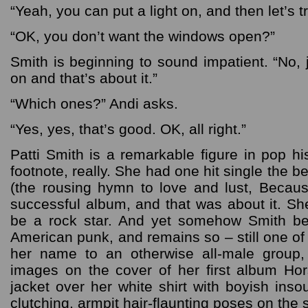
“Yeah, you can put a light on, and then let’s tr
“OK, you don’t want the windows open?”
Smith is beginning to sound impatient. “No, j
on and that’s about it.”
“Which ones?” Andi asks.
“Yes, yes, that’s good. OK, all right.”
Patti Smith is a remarkable figure in pop h
footnote, really. She had one hit single the b
(the rousing hymn to love and lust, Becau
successful album, and that was about it. S
be a rock star. And yet somehow Smith b
American punk, and remains so – still one o
her name to an otherwise all-male group
images on the cover of her first album Ho
jacket over her white shirt with boyish inso
clutching, armpit hair-flaunting poses on the 