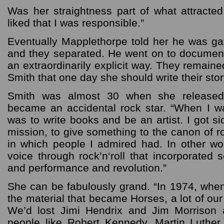
Was her straightness part of what attracte
liked that I was responsible.”
Eventually Mapplethorpe told her he was g
and they separated. He went on to documen
an extraordinarily explicit way. They remaine
Smith that one day she should write their stor
Smith was almost 30 when she released
became an accidental rock star. “When I w
was to write books and be an artist. I got s
mission, to give something to the canon of ro
in which people I admired had. In other wor
voice through rock’n‘roll that incorporated
and performance and revolution.”
She can be fabulously grand. “In 1974, when
the material that became Horses, a lot of our
We’d lost Jimi Hendrix and Jim Morrison 
people like Robert Kennedy, Martin Luthe