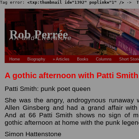
Tag error: 
<txp:thumbnail id="1392" poplink="1" />
 -> 
 T
Rob Perrée
Art and Literature
Home
Biography
» Articles
Books
Columns
Short Stor
A gothic afternoon with Patti Smith
Patti Smith: punk poet queen
She was the angry, androgynous runaway 
Allen Ginsberg and had a grand affair wit
And at 66 Patti Smith shows no sign of 
gothic afternoon at home with the punk lege
Simon Hattenstone