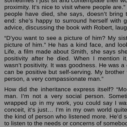
sometimes I just sit and contemplate their wor
proximity. It’s nice to visit where people are.
people have died, she says, doesn’t bring t
end: she’s happy to surround herself with g
advice, discussing the book with Robert, lau
“D’you want to see a picture of him? My sis
picture of him.” He has a kind face, and lo
Life, a film made about Smith, she says she
positivity after he died. When I mention it
wasn’t positivity. It was goodness. He was 
can be positive but self-serving. My brothe
person, a very compassionate man.”
How did the inheritance express itself? “Mo
man. I’m not a very social person. Some
wrapped up in my work, you could say I was 
conceit, it’s just… I’m in my own world quit
the kind of person who listened more. He’d 
to listen to the needs or concerns of somebod