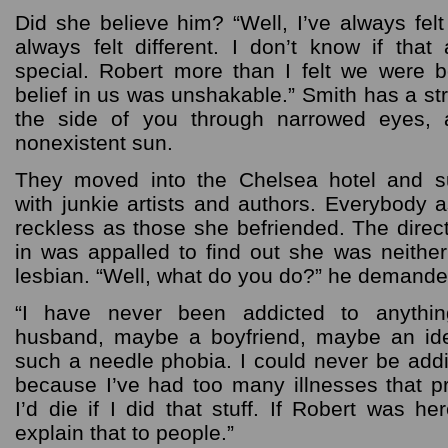
Did she believe him? “Well, I’ve always felt 
always felt different. I don’t know if that
special. Robert more than I felt we were bo
belief in us was unshakable.” Smith has a st
the side of you through narrowed eyes, a
nonexistent sun.
They moved into the Chelsea hotel and s
with junkie artists and authors. Everybod
reckless as those she befriended. The direc
in was appalled to find out she was neither
lesbian. “Well, what do you do?” he demande
“I have never been addicted to anyth
husband, maybe a boyfriend, maybe an ide
such a needle phobia. I could never be add
because I’ve had too many illnesses that p
I’d die if I did that stuff. If Robert was he
explain that to people.”