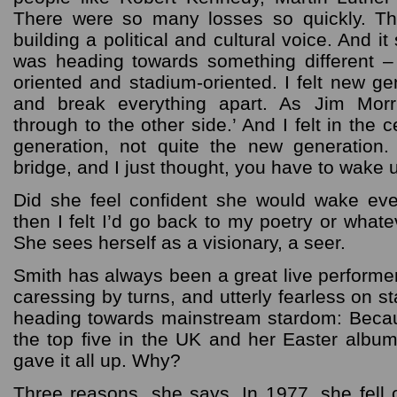
There were so many losses so quickly. T
building a political and cultural voice. And it
was heading towards something different 
oriented and stadium-oriented. I felt new g
and break everything apart. As Jim Morr
through to the other side.’ And I felt in the c
generation, not quite the new generation.
bridge, and I just thought, you have to wake
Did she feel confident she would wake ev
then I felt I’d go back to my poetry or whate
She sees herself as a visionary, a seer.
Smith has always been a great live performer
caressing by turns, and utterly fearless on 
heading towards mainstream stardom: Beca
the top five in the UK and her Easter albu
gave it all up. Why?
Three reasons, she says. In 1977, she fell o