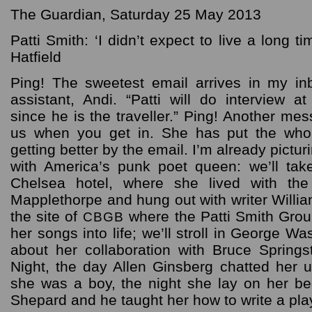
The Guardian, Saturday 25 May 2013
Patti Smith: ‘I didn’t expect to live a long t
Hatfield
Ping! The sweetest email arrives in my in
assistant, Andi. “Patti will do interview 
since he is the traveller.” Ping! Another mes
us when you get in. She has put the whol
getting better by the email. I’m already pict
with America’s punk poet queen: we’ll tak
Chelsea hotel, where she lived with the
Mapplethorpe and hung out with writer William
the site of
where the Patti Smith Grou
CBGB
her songs into life; we’ll stroll in George W
about her collaboration with Bruce Sprin
Night, the day Allen Ginsberg chatted her
she was a boy, the night she lay on her b
Shepard and he taught her how to write a play