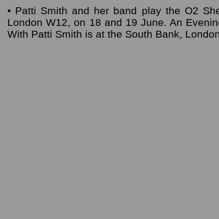
• Patti Smith and her band play the O2 Sh
London W12, on 18 and 19 June. An Eveni
With Patti Smith is at the South Bank, Londo