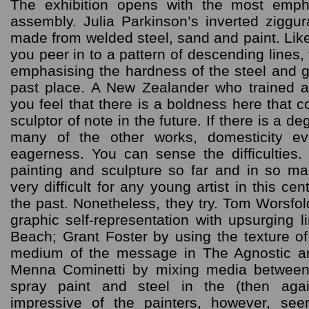
The exhibition opens with the most emph
assembly. Julia Parkinson’s inverted ziggur
made from welded steel, sand and paint. Like
you peer in to a pattern of descending lines,
emphasising the hardness of the steel and g
past place. A New Zealander who trained a
you feel that there is a boldness here that 
sculptor of note in the future. If there is a d
many of the other works, domesticity ev
eagerness. You can sense the difficulties.
painting and sculpture so far and in so man
very difficult for any young artist in this ce
the past. Nonetheless, they try. Tom Worsfo
graphic self-representation with upsurging li
Beach; Grant Foster by using the texture of 
medium of the message in The Agnostic 
Menna Cominetti by mixing media between
spray paint and steel in the (then aga
impressive of the painters, however, s