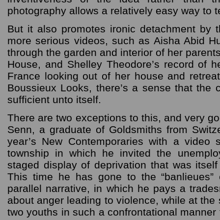
photography allows a relatively easy way to 
But it also promotes ironic detachment by t
more serious videos, such as Aisha Abid H
through the garden and interior of her parent
House, and Shelley Theodore’s record of he
France looking out of her house and retrea
Boussieux Looks, there’s a sense that the 
sufficient unto itself.
There are two exceptions to this, and very g
Senn, a graduate of Goldsmiths from Switzer
year’s New Contemporaries with a video s
township in which he invited the unemplo
staged display of deprivation that was itself
This time he has gone to the “banlieues” 
parallel narrative, in which he pays a trade
about anger leading to violence, while at the
two youths in such a confrontational manner 