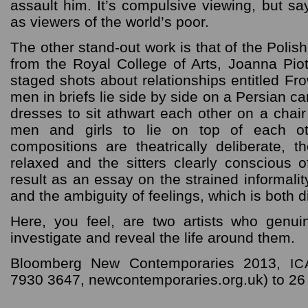
assault him. It’s compulsive viewing, but s
as viewers of the world’s poor.
The other stand-out work is that of the Poli
from the Royal College of Arts, Joanna Piot
staged shots about relationships entitled Fr
men in briefs lie side by side on a Persian car
dresses to sit athwart each other on a chai
men and girls to lie on top of each o
compositions are theatrically deliberate, 
relaxed and the sitters clearly conscious 
result as an essay on the strained informalit
and the ambiguity of feelings, which is both 
Here, you feel, are two artists who genuin
investigate and reveal the life around them.
Bloomberg New Contemporaries 2013,
IC
7930 3647, newcontemporaries.org.uk) to 26