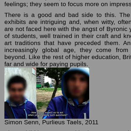
feelings; they seem to focus more on impress
There is a good and bad side to this. The
exhibits are intriguing and, when witty, oft
are not faced here with the angst of Byronic 
of students, well trained in their craft and 
art traditions that have preceded them. An
increasingly global age, they come from
beyond. Like the rest of higher education, Brit
far and wide for paying pupils.
Simon Senn, Purlieus Taels, 2011