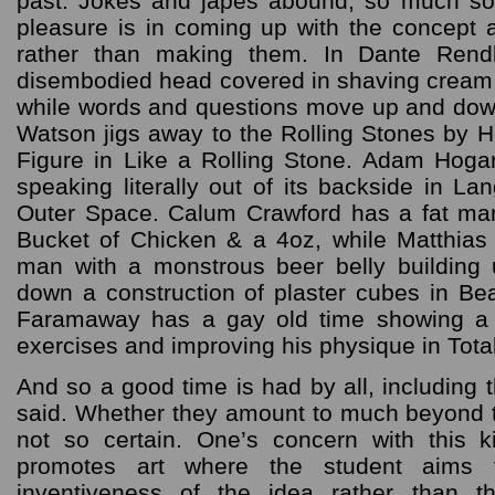
past. Jokes and japes abound, so much so 
pleasure is in coming up with the concept a
rather than making them. In Dante Rend
disembodied head covered in shaving cream
while words and questions move up and dow
Watson jigs away to the Rolling Stones by 
Figure in Like a Rolling Stone. Adam Hogarth
speaking literally out of its backside in L
Outer Space. Calum Crawford has a fat man
Bucket of Chicken & a 4oz, while Matthia
man with a monstrous beer belly building
down a construction of plaster cubes in B
Faramaway has a gay old time showing a
exercises and improving his physique in Total
And so a good time is had by all, including t
said. Whether they amount to much beyond th
not so certain. One’s concern with this k
promotes art where the student aims 
inventiveness of the idea rather than the