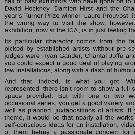
call of past exhibitors who have gone on to
David Hockney, Damien Hirst and the Cha
year’s Turner Prize winner, Laure Prouvost, is
the wrong way to visit the show, however
exhibition, now at the
, is in just feeling t
ICA
Its particular character comes from the f
picked by established artists without pre-se
judges were Ryan Gander, Chantal Joffe and
you could expect a good deal of playing aro
few installations, along with a dash of humou
And that, indeed, is what you get. Wit
represented, there isn’t room to show a full 
space provided. But with one or two w
occasional series, you get a good variety a
well as planned, juxtapositions of artists. I
theme, it would be that nearly all the works 
self-conscious ideas for an installation, vid
of them betray a passionate concern for e