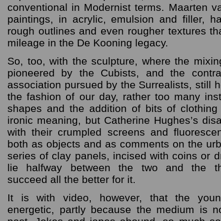
conventional in Modernist terms. Maarten va
paintings, in acrylic, emulsion and filler, 
rough outlines and even rougher textures that
mileage in the De Kooning legacy.
So, too, with the sculpture, where the mixin
pioneered by the Cubists, and the contr
association pursued by the Surrealists, still 
the fashion of our day, rather too many ins
shapes and the addition of bits of clothin
ironic meaning, but Catherine Hughes’s di
with their crumpled screens and fluorescen
both as objects and as comments on the urb
series of clay panels, incised with coins or 
lie halfway between the two and the th
succeed all the better for it.
It is with video, however, that the you
energetic, partly because the medium is n