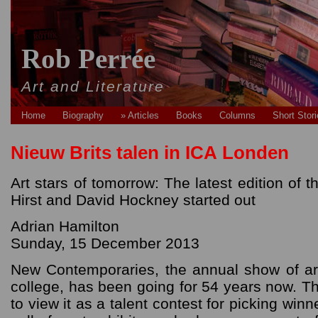
Rob Perrée
Art and Literature
Home
Biography
» Articles
Books
Columns
Short Stor
Nieuw Brits talen in ICA Londen
Art stars of tomorrow: The latest edition o
Hirst and David Hockney started out
Adrian Hamilton
Sunday, 15 December 2013
New Contemporaries, the annual show of art
college, has been going for 54 years now. Th
to view it as a talent contest for picking winn